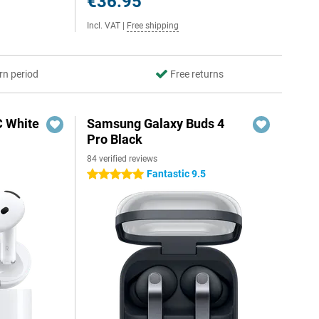
€36.95
Incl. VAT
|
Free shipping
rn period
Free returns
C White
Samsung Galaxy Buds 4
Pro Black
84 verified reviews
Fantastic 9.5
5 stars