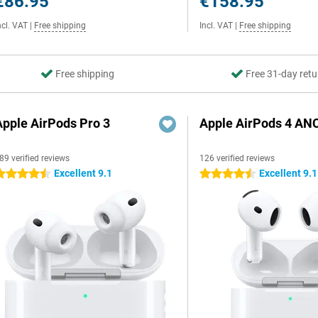
€86.95
€158.95
ncl. VAT
|
Free shipping
Incl. VAT
|
Free shipping
Free shipping
Free 31-day retu
Apple AirPods Pro 3
Apple AirPods 4 AN
89 verified reviews
126 verified reviews
Excellent 9.1
Excellent 9.1
.5 stars
4.5 stars