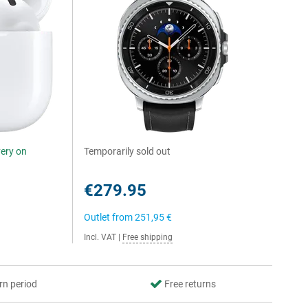
very on
Temporarily sold out
€279.95
Outlet from
251,95 €
Incl. VAT
|
Free shipping
rn period
Free returns