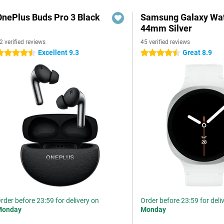
OnePlus Buds Pro 3 Black
Samsung Galaxy Wat
44mm Silver
2 verified reviews
45 verified reviews
Excellent 9.3
Great 8.9
.5 stars
4.5 stars
rder before 23:59 for delivery on
Order before 23:59 for deli
Monday
Monday