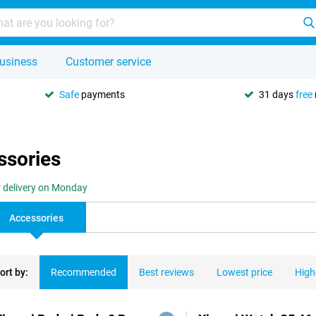
usiness
Customer service
Safe
payments
31 days
free
ssories
r delivery on Monday
Accessories
ort by:
Recommended
Best reviews
Lowest price
High
ducts