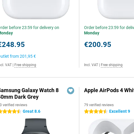
rder before 23:59 for delivery on
Order before 23:59 for deli
Monday
Monday
€248.95
€200.95
utlet from
201,95 €
ncl. VAT
|
Free shipping
Incl. VAT
|
Free shipping
Samsung Galaxy Watch 8
Apple AirPods 4 Whi
40mm Dark Grey
0 verified reviews
79 verified reviews
Great 8.6
Excellent 9
.5 stars
4.5 stars