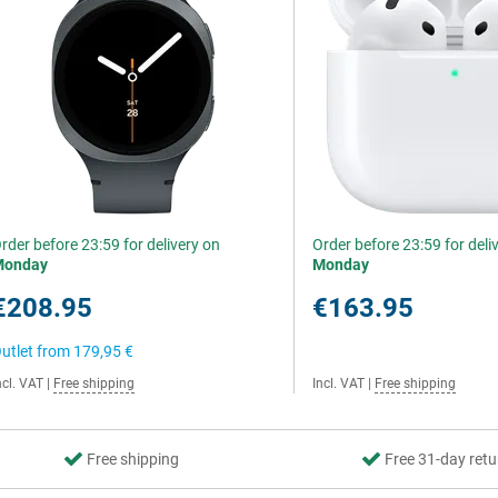
rder before 23:59 for delivery on
Order before 23:59 for deli
Monday
Monday
€208.95
€163.95
utlet from
179,95 €
ncl. VAT
|
Free shipping
Incl. VAT
|
Free shipping
Free shipping
Free 31-day retu