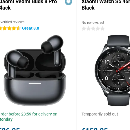
Xiaomi Redmi Buds 8 Pro
Xiaomi Watch S5 4
Black
Black
 verified reviews
No reviews yet
Great 8.8
.5 stars
0 stars
rder before 23:59 for delivery on
Temporarily sold out
Monday