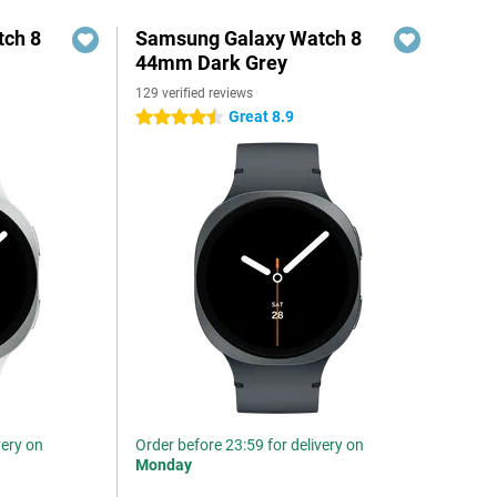
ch 8
Samsung Galaxy Watch 8
44mm Dark Grey
129 verified reviews
Great 8.9
4.5 stars
very on
Order before 23:59 for delivery on
Monday