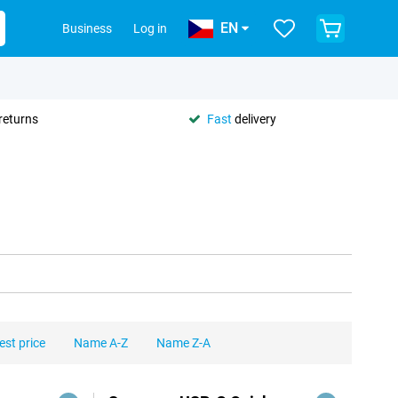
EN
Business
Log in
returns
Fast
delivery
est price
Name A-Z
Name Z-A