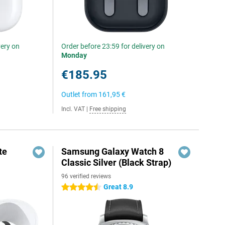
very on
Order before 23:59 for delivery on
Monday
€185.95
Outlet from
161,95 €
Incl. VAT
|
Free shipping
te
Samsung Galaxy Watch 8
Classic Silver (Black Strap)
96 verified reviews
Great 8.9
4.5 stars