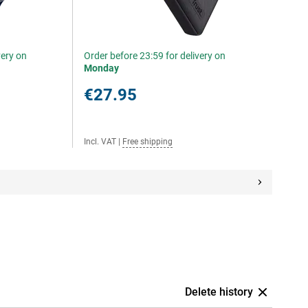
very on
Order before 23:59 for delivery on
Monday
€27.95
Incl. VAT
|
Free shipping
Delete history