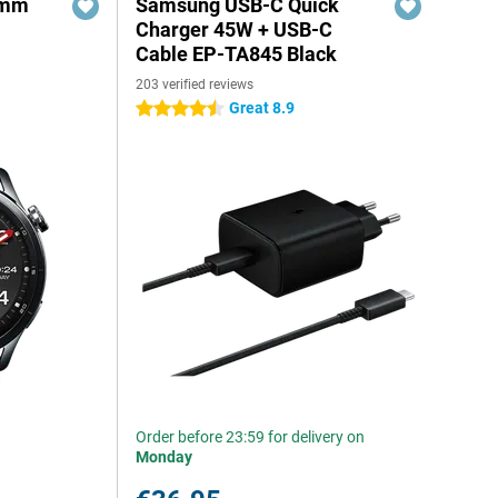
6mm
Samsung USB-C Quick
Charger 45W + USB-C
Cable EP-TA845 Black
203 verified reviews
Great 8.9
4.5 stars
Order before 23:59 for delivery on
Monday