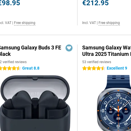
€98.95
€212.95
ncl. VAT
|
Free shipping
Incl. VAT
|
Free shipping
Samsung Galaxy Buds 3 FE
Samsung Galaxy Wa
Black
Ultra 2025 Titanium 
2 verified reviews
53 verified reviews
Great 8.8
Excellent 9
.5 stars
4.5 stars