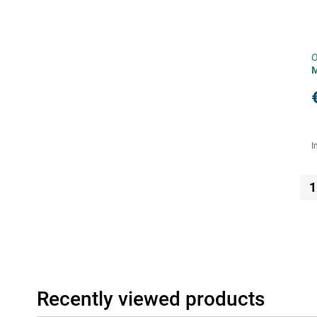
O
I
1
Recently viewed products