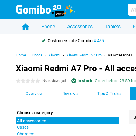
Phone
Accessories
Tablets
B
Customers rate Gomibo
4.4/5
Home
Phone
Xiaomi
Xiaomi Redmi A7 Pro
All accessories
Xiaomi Redmi A7 Pro - All acce
In stock:
Order before 23:59 fo
0 stars
No reviews yet
Overview
Reviews
Tips & Tricks
Choose a category:
S
All accessories
Cases
Pro
Chargers