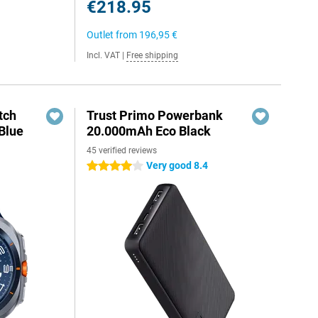
€218.95
Outlet from
196,95 €
Incl. VAT
|
Free shipping
tch
Trust Primo Powerbank
Blue
20.000mAh Eco Black
45 verified reviews
Very good 8.4
4 stars