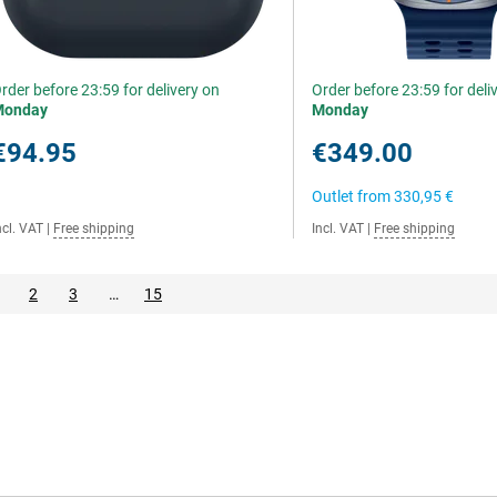
rder before 23:59 for delivery on
Order before 23:59 for deli
Monday
Monday
€94.95
€349.00
Outlet from
330,95 €
ncl. VAT
|
Free shipping
Incl. VAT
|
Free shipping
2
3
…
15