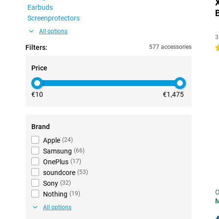
Earbuds
Screenprotectors
All options
3
Filters:
577 accessories
4
Price
€10
€1,475
Brand
Apple
(
24
)
Samsung
(
66
)
OnePlus
(
17
)
soundcore
(
53
)
Sony
(
32
)
O
Nothing
(
19
)
All options