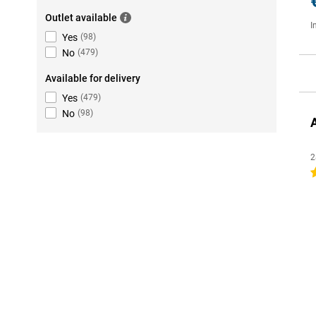
Outlet available
I
Yes
(
98
)
No
(
479
)
Available for delivery
Yes
(
479
)
No
(
98
)
2
4