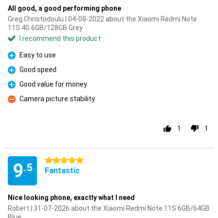
All good, a good performing phone
Greg Christodoulu | 04-08-2022 about the Xiaomi Redmi Note
11S 4G 6GB/128GB Grey
I recommend this product
Easy to use
Pro
Good speed
Pro
Good value for money
Pro
Camera picture stability
Con
1
1
5 stars
9
.5
Fantastic
Nice looking phone, exactly what I need
Robert | 31-07-2026 about the Xiaomi Redmi Note 11S 6GB/64GB
Blue