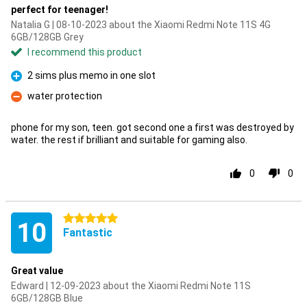
perfect for teenager!
Natalia G | 08-10-2023 about the Xiaomi Redmi Note 11S 4G
6GB/128GB Grey
I recommend this product
2 sims plus memo in one slot
Pro
water protection
Con
phone for my son, teen. got second one a first was destroyed by
water. the rest if brilliant and suitable for gaming also.
0
0
5 stars
10
Fantastic
Great value
Edward | 12-09-2023 about the Xiaomi Redmi Note 11S
6GB/128GB Blue