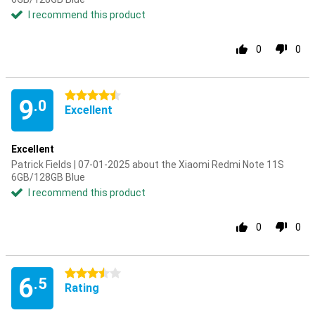
I recommend this product
0
0
4.5 stars
9
.0
Excellent
Excellent
Patrick Fields | 07-01-2025 about the Xiaomi Redmi Note 11S
6GB/128GB Blue
I recommend this product
0
0
3.5 stars
6
.5
Rating