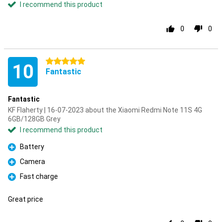
I recommend this product
0
0
5 stars
10
Fantastic
Fantastic
KF Flaherty | 16-07-2023 about the Xiaomi Redmi Note 11S 4G
6GB/128GB Grey
I recommend this product
Battery
Pro
Camera
Pro
Fast charge
Pro
Great price