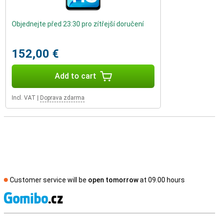
Objednejte před 23:30 pro zítřejší doručení
152,00 €
Add to cart
Incl. VAT
|
Doprava zdarma
Customer service will be
open tomorrow
at 09.00 hours
S