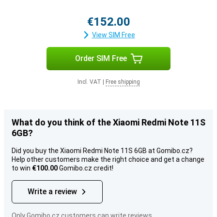
€152.00
View SIM Free
Order SIM Free
Incl. VAT
|
Free shipping
What do you think of the Xiaomi Redmi Note 11S
6GB?
Did you buy the Xiaomi Redmi Note 11S 6GB at Gomibo.cz?
Help other customers make the right choice and get a change
to win
€100.00
Gomibo.cz credit!
Write a review
Only Gomibo.cz customers can write reviews.