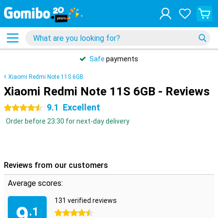
Safe
payments
Xiaomi Redmi Note 11S 6GB
Xiaomi Redmi Note 11S 6GB - Reviews
9.1
Excellent
4.5 stars
Order before 23:30 for next-day delivery
Reviews from our customers
Average scores:
131 verified reviews
9
.1
4.5 stars