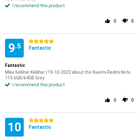
I recommend this product
0
0
5 stars
9
.5
Fantastic
Fantastic
Mike Kelliher Kelliher | 19-10-2023 about the Xiaomi Redmi Note
11S 6GB/64GB Grey
I recommend this product
0
0
5 stars
10
Fantastic