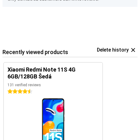
Delete history
Recently viewed products
Xiaomi Redmi Note 11S 4G
6GB/128GB Šedá
131 verified reviews
4.5 stars