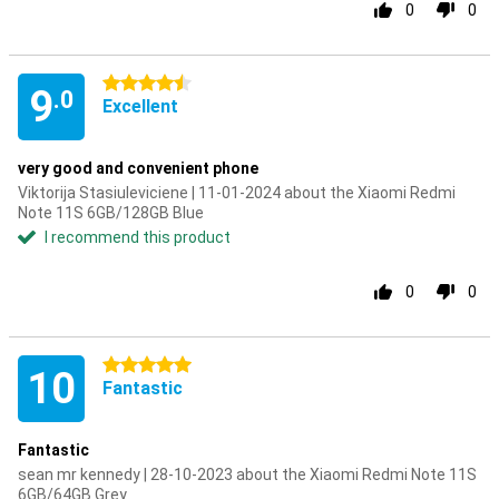
0
0
4.5 stars
9
.0
Excellent
very good and convenient phone
Viktorija Stasiuleviciene | 11-01-2024 about the Xiaomi Redmi
Note 11S 6GB/128GB Blue
I recommend this product
0
0
5 stars
10
Fantastic
Fantastic
sean mr kennedy | 28-10-2023 about the Xiaomi Redmi Note 11S
6GB/64GB Grey