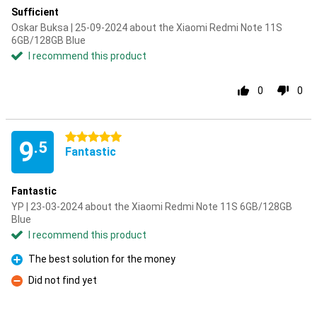
Sufficient
Oskar Buksa | 25-09-2024 about the Xiaomi Redmi Note 11S
6GB/128GB Blue
I recommend this product
0
0
5 stars
9
.5
Fantastic
Fantastic
YP | 23-03-2024 about the Xiaomi Redmi Note 11S 6GB/128GB
Blue
I recommend this product
The best solution for the money
Pro
Did not find yet
Con