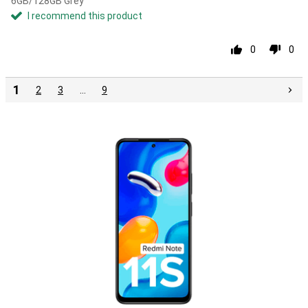
6GB/128GB Grey
I recommend this product
0
0
1
2
3
…
9