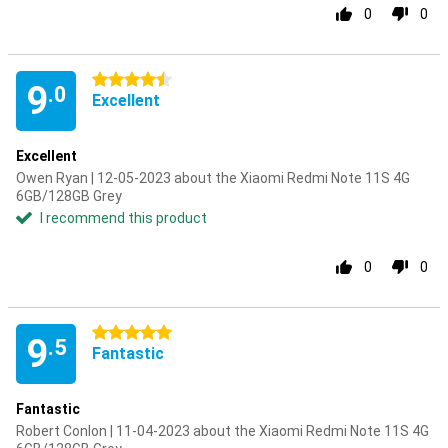
0
0
4.5 stars
9
.0
Excellent
Excellent
Owen Ryan | 12-05-2023 about the Xiaomi Redmi Note 11S 4G
6GB/128GB Grey
I recommend this product
0
0
5 stars
9
.5
Fantastic
Fantastic
Robert Conlon | 11-04-2023 about the Xiaomi Redmi Note 11S 4G