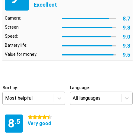
Excellent
8.7
Camera:
9.3
Screen:
9.0
Speed:
9.3
Battery life:
9.5
Value for money:
Sort by:
Language:
Most helpful
All languages
4.5 stars
8
.5
Very good