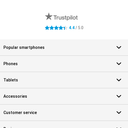
External shop reviews
4.4
/ 5.0
4.4 stars
Popular smartphones
Phones
Tablets
Accessories
Customer service