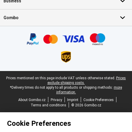
Business
Gomibo
Certificates, payment methods, delivery service partners
Legal footer
Prices mentioned on this page include VAT unless otherwise stated.
Prices
exclude shipping costs.
*Delivery times do not apply to all products or shipping methods:
more
information.
About Gomibo.cz
Privacy
Imprint
Cookie Preferences
Terms and conditions
© 2026 Gomibo.cz
Cookie Preferences