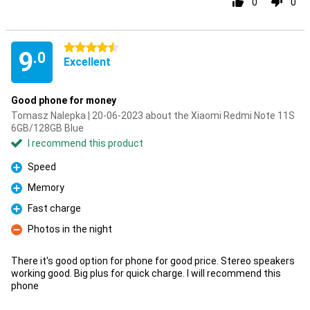
0
0
4.5 stars
9
.0
Excellent
Good phone for money
Tomasz Nalepka | 20-06-2023 about the Xiaomi Redmi Note 11S
6GB/128GB Blue
I recommend this product
Speed
Pro
Memory
Pro
Fast charge
Pro
Photos in the night
Con
There it's good option for phone for good price. Stereo speakers
working good. Big plus for quick charge. I will recommend this
phone