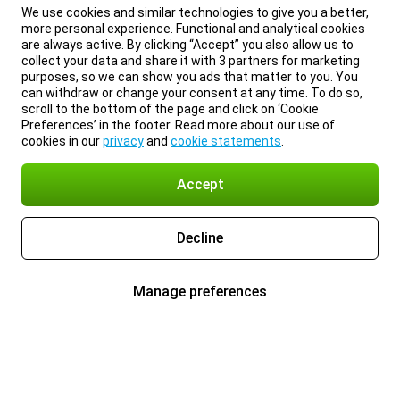
We use cookies and similar technologies to give you a better,
more personal experience. Functional and analytical cookies
are always active. By clicking “Accept” you also allow us to
collect your data and share it with 3 partners for marketing
purposes, so we can show you ads that matter to you. You
can withdraw or change your consent at any time. To do so,
scroll to the bottom of the page and click on ‘Cookie
Preferences’ in the footer. Read more about our use of
cookies in our
privacy
and
cookie statements
.
Accept
Decline
Manage preferences