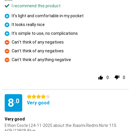
I recommend this product
It's light and comfortable in my pocket
Pro
It looks really nice
Pro
It's simple to use, no complications
Pro
Can't think of any negatives
Con
Can't think of any negatives
Con
Can't think of anything negative
Con
0
0
4 stars
8
.0
Very good
Very good
Ethon Coote | 24-11-2025 about the Xiaomi Redmi Note 11S
6GB/128GB Blue