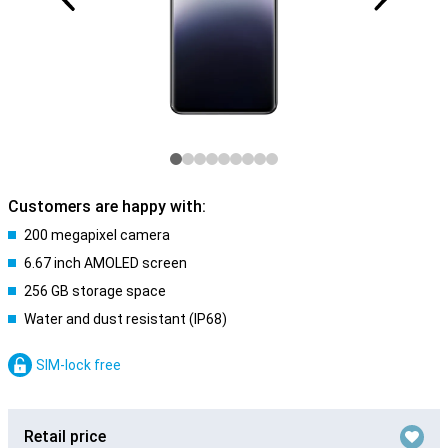
Customers are happy with:
200 megapixel camera
6.67 inch AMOLED screen
256 GB storage space
Water and dust resistant (IP68)
SIM-lock free
Retail price