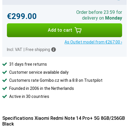
Order before 23:59 for
€299.00
delivery on
Monday
Add to cart
As Outlet model from €267.00 ›
Incl. VAT
|
Free shipping
31 days free returns
Customer service available daily
Customers rate Gomibo.cz with a 8.8 on Trustpilot
Founded in 2006 in the Netherlands
Active in 30 countries
Specifications Xiaomi Redmi Note 14 Pro+ 5G 8GB/256GB
Black