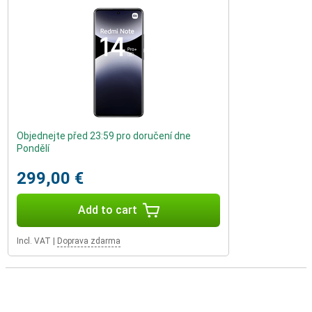
Objednejte před 23:59 pro doručení dne
Pondělí
299,00 €
Add to cart
Incl. VAT
|
Doprava zdarma