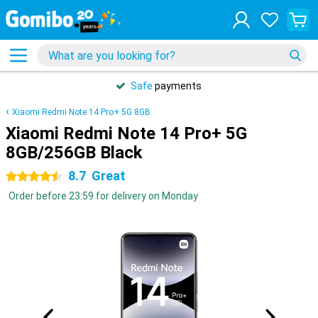
Safe
payments
Xiaomi Redmi Note 14 Pro+ 5G 8GB
Xiaomi Redmi Note 14 Pro+ 5G
8GB/256GB Black
8.7
Great
4.5 stars
Order before 23:59 for delivery on Monday