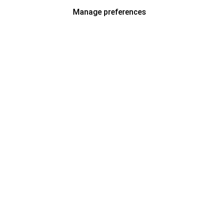
Manage preferences