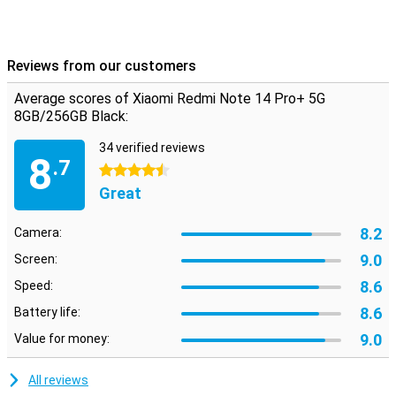
Reviews from our customers
Average scores of Xiaomi Redmi Note 14 Pro+ 5G
8GB/256GB Black:
34 verified reviews
8
.7
4.5 stars
Great
8.2
Camera:
9.0
Screen:
8.6
Speed:
8.6
Battery life:
9.0
Value for money:
All reviews