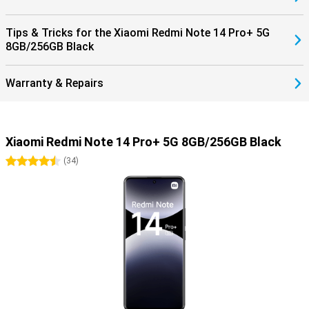
Tips & Tricks for the Xiaomi Redmi Note 14 Pro+ 5G
8GB/256GB Black
Warranty & Repairs
Xiaomi Redmi Note 14 Pro+ 5G 8GB/256GB Black
4.5 stars
(
34
)