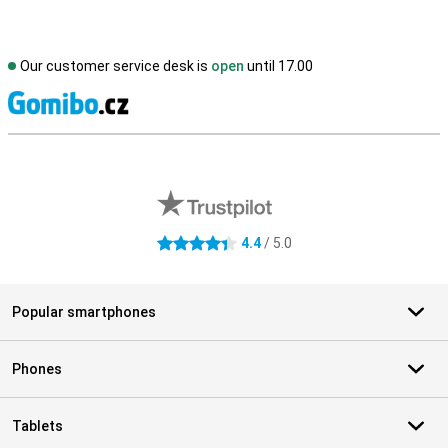
Our customer service desk is
open
until 17.00
S
External shop reviews
4.4
/ 5.0
4.4 stars
Popular smartphones
Phones
Tablets