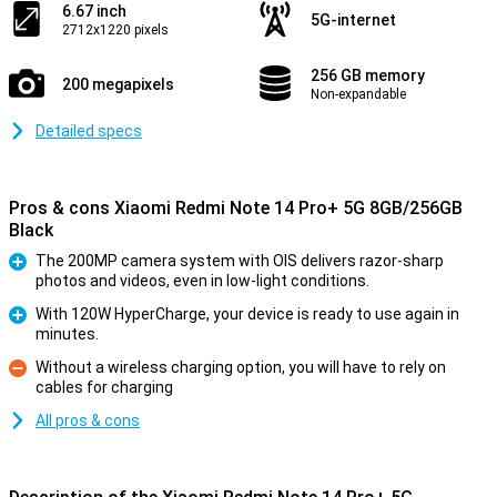
6.67 inch
5G-internet
2712x1220 pixels
256 GB memory
200 megapixels
Non-expandable
Detailed specs
Pros & cons Xiaomi Redmi Note 14 Pro+ 5G 8GB/256GB
Black
The 200MP camera system with OIS delivers razor-sharp
photos and videos, even in low-light conditions.
Pro
With 120W HyperCharge, your device is ready to use again in
minutes.
Pro
Without a wireless charging option, you will have to rely on
cables for charging
Con
All pros & cons