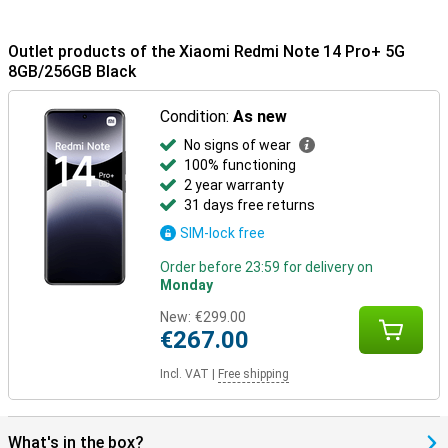
Outlet products of the Xiaomi Redmi Note 14 Pro+ 5G
8GB/256GB Black
Condition:
As new
No signs of wear
100% functioning
2 year warranty
31 days free returns
SIM-lock free
Order before 23:59 for delivery on
Monday
New:
€299.00
€267.00
Incl. VAT
|
Free shipping
What's in the box?