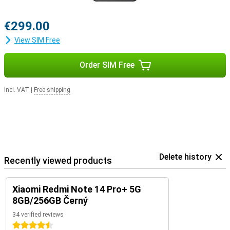
€299.00
View SIM Free
Order SIM Free
Incl. VAT
|
Free shipping
Delete history
Recently viewed products
Xiaomi Redmi Note 14 Pro+ 5G
8GB/256GB Černý
34 verified reviews
4.5 stars