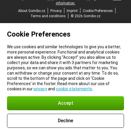
information.
About Gomibo.cz
Privacy
Imprint
Cookie Preferences
Terms and conditions
© 2026 Gomibo.cz
Cookie Preferences
We use cookies and similar technologies to give you a better,
more personal experience. Functional and analytical cookies
are always active. By clicking “Accept” you also allow us to
collect your data and share it with 3 partners for marketing
purposes, so we can show you ads that matter to you. You
can withdraw or change your consent at any time. To do so,
scroll to the bottom of the page and click on ‘Cookie
Preferences’ in the footer. Read more about our use of
cookies in our
privacy
and
cookie statements
.
Accept
Decline