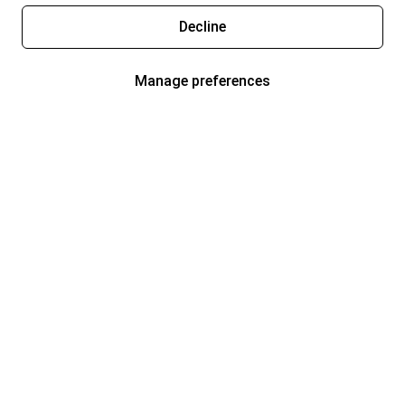
Decline
Manage preferences