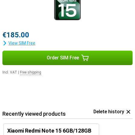
€185.00
View SIM Free
Order SIM Free
Incl. VAT
|
Free shipping
Delete history
Recently viewed products
Xiaomi Redmi Note 15 6GB/128GB