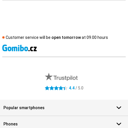
Customer service will be
open tomorrow
at 09.00 hours
S
External shop reviews
4.4
/ 5.0
4.4 stars
Popular smartphones
Phones