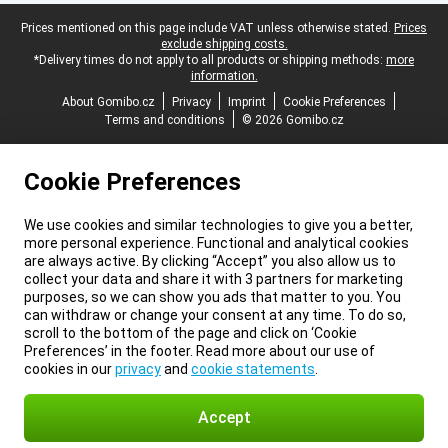
Legal footer
Prices mentioned on this page include VAT unless otherwise stated.
Prices
exclude shipping costs.
*Delivery times do not apply to all products or shipping methods:
more
information.
About Gomibo.cz
Privacy
Imprint
Cookie Preferences
Terms and conditions
© 2026 Gomibo.cz
Cookie Preferences
We use cookies and similar technologies to give you a better,
more personal experience. Functional and analytical cookies
are always active. By clicking “Accept” you also allow us to
collect your data and share it with 3 partners for marketing
purposes, so we can show you ads that matter to you. You
can withdraw or change your consent at any time. To do so,
scroll to the bottom of the page and click on ‘Cookie
Preferences’ in the footer. Read more about our use of
cookies in our
privacy
and
cookie statements
.
Accept