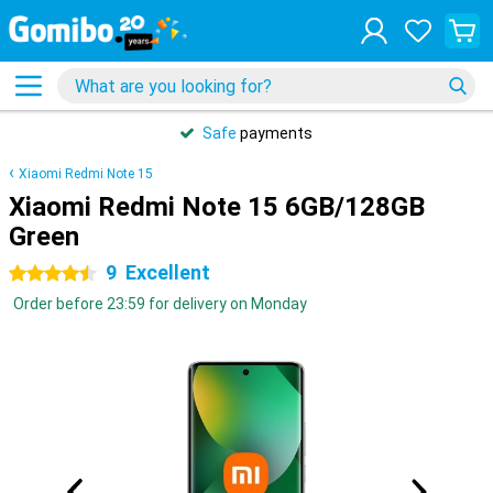
Safe
payments
Xiaomi Redmi Note 15
Xiaomi Redmi Note 15 6GB/128GB
Green
9
Excellent
4.5 stars
Order before 23:59 for delivery on Monday