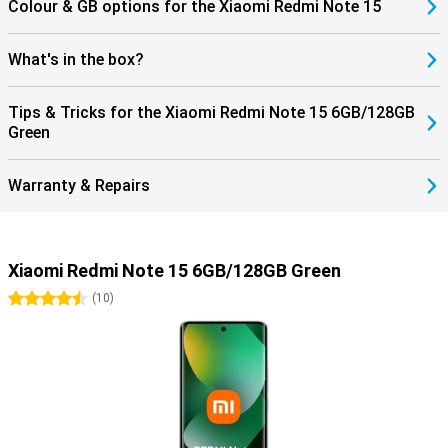
Colour & GB options for the Xiaomi Redmi Note 15
What's in the box?
Tips & Tricks for the Xiaomi Redmi Note 15 6GB/128GB
Green
Warranty & Repairs
Xiaomi Redmi Note 15 6GB/128GB Green
4.5 stars
(
10
)