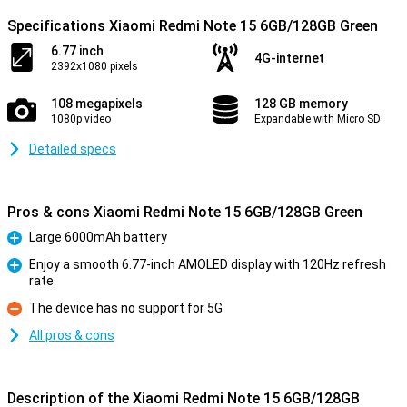
Specifications Xiaomi Redmi Note 15 6GB/128GB Green
6.77 inch
4G-internet
2392x1080 pixels
108 megapixels
128 GB memory
1080p video
Expandable with Micro SD
Detailed specs
Pros & cons Xiaomi Redmi Note 15 6GB/128GB Green
Large 6000mAh battery
Pro
Enjoy a smooth 6.77-inch AMOLED display with 120Hz refresh
rate
Pro
The device has no support for 5G
Con
All pros & cons
Description of the Xiaomi Redmi Note 15 6GB/128GB