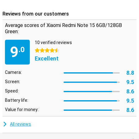
Reviews from our customers
Average scores of Xiaomi Redmi Note 15 6GB/128GB
Green:
10 verified reviews
9
.0
4.5 stars
Excellent
8.8
Camera:
9.5
Screen:
8.6
Speed:
9.5
Battery life:
8.6
Value for money:
All reviews