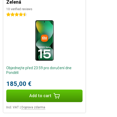
Zelená
10 verified reviews
4.5 stars
Objednejte před 23:59 pro doručení dne
Pondělí
185,00 €
Add to cart
Incl. VAT
|
Doprava zdarma