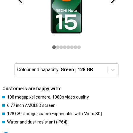
Colour and capacity:
Green
|
128 GB
Customers are happy with:
108 megapixel camera, 1080p video quality
6.77 inch AMOLED screen
128 GB storage space (Expandable with Micro SD)
Water and dust resistant (IP64)