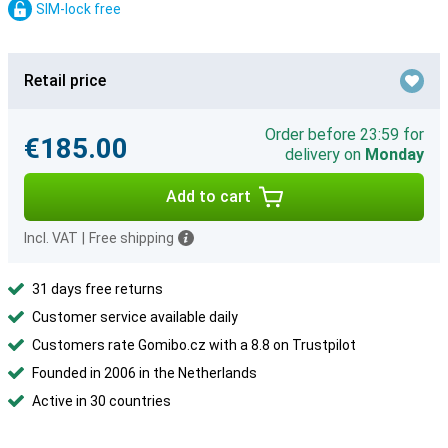
SIM-lock free
Retail price
Order before 23:59 for
€185.00
delivery on
Monday
Add to cart
Incl. VAT
|
Free shipping
31 days free returns
Customer service available daily
Customers rate Gomibo.cz with a 8.8 on Trustpilot
Founded in 2006 in the Netherlands
Active in 30 countries