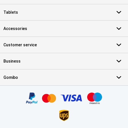
Tablets
Accessories
Customer service
Business
Gomibo
Certificates, payment methods, delivery service partners