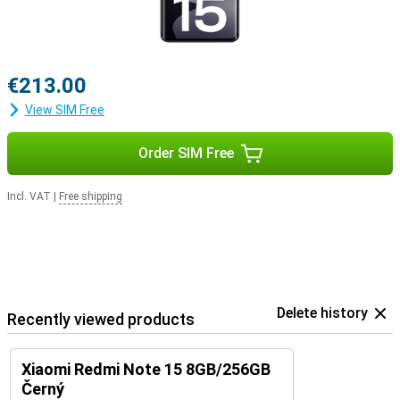
€213.00
View SIM Free
Order SIM Free
Incl. VAT
|
Free shipping
Delete history
Recently viewed products
Xiaomi Redmi Note 15 8GB/256GB
Černý