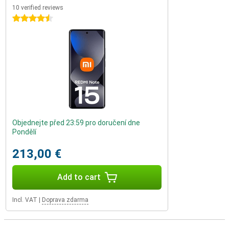
10 verified reviews
4.5 stars
Objednejte před 23:59 pro doručení dne
Pondělí
213,00 €
Add to cart
Incl. VAT
|
Doprava zdarma