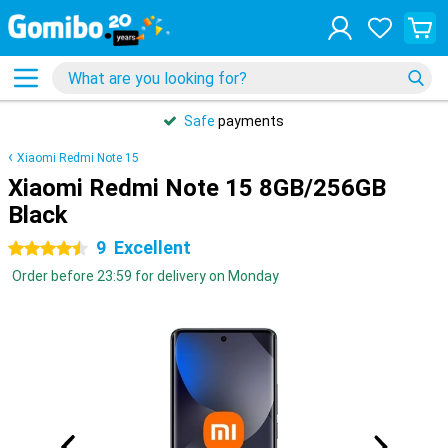
Safe
payments
Xiaomi Redmi Note 15
Xiaomi Redmi Note 15 8GB/256GB
Black
9
Excellent
4.5 stars
Order before 23:59 for delivery on Monday