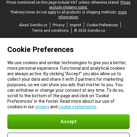
Legal footer
Prices mentioned on this page include VAT unless otherwise stated.
Prices
exclude shipping costs.
*Delivery times do not apply to all products or shipping methods:
more
information.
About Gomibo.cz
Privacy
Imprint
Cookie Preferences
Terms and conditions
© 2026 Gomibo.cz
Cookie Preferences
We use cookies and similar technologies to give you a better,
more personal experience. Functional and analytical cookies
are always active. By clicking “Accept” you also allow us to
collect your data and share it with 3 partners for marketing
purposes, so we can show you ads that matter to you. You
can withdraw or change your consent at any time. To do so,
scroll to the bottom of the page and click on ‘Cookie
Preferences’ in the footer. Read more about our use of
cookies in our
privacy
and
cookie statements
.
Accept