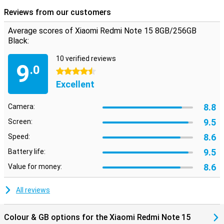
Reviews from our customers
Average scores of Xiaomi Redmi Note 15 8GB/256GB
Black:
10 verified reviews
9
.0
4.5 stars
Excellent
8.8
Camera:
9.5
Screen:
8.6
Speed:
9.5
Battery life:
8.6
Value for money:
All reviews
Colour & GB options for the Xiaomi Redmi Note 15