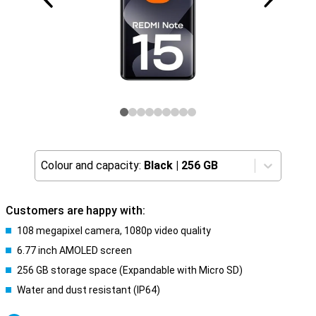
Colour and capacity:
Black
|
256 GB
Customers are happy with:
108 megapixel camera, 1080p video quality
6.77 inch AMOLED screen
256 GB storage space (Expandable with Micro SD)
Water and dust resistant (IP64)