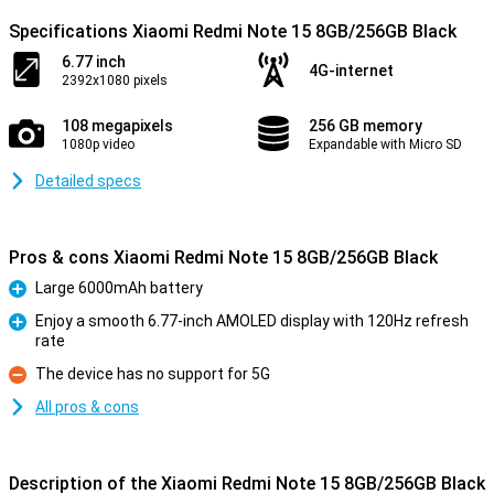
Specifications Xiaomi Redmi Note 15 8GB/256GB Black
6.77 inch
4G-internet
2392x1080 pixels
108 megapixels
256 GB memory
1080p video
Expandable with Micro SD
Detailed specs
Pros & cons Xiaomi Redmi Note 15 8GB/256GB Black
Large 6000mAh battery
Pro
Enjoy a smooth 6.77-inch AMOLED display with 120Hz refresh
rate
Pro
The device has no support for 5G
Con
All pros & cons
Description of the Xiaomi Redmi Note 15 8GB/256GB Black