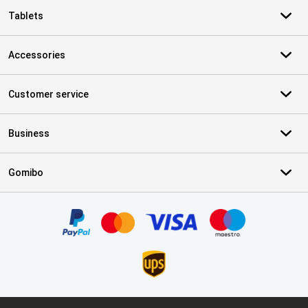
Tablets
Accessories
Customer service
Business
Gomibo
Certificates, payment methods, delivery service partners