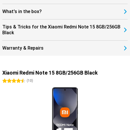
What's in the box?
Tips & Tricks for the Xiaomi Redmi Note 15 8GB/256GB
Black
Warranty & Repairs
Xiaomi Redmi Note 15 8GB/256GB Black
4.5 stars
(
10
)