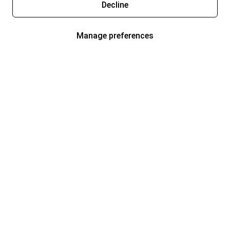
Decline
Manage preferences