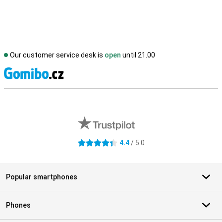
Our customer service desk is
open
until 21.00
S
External shop reviews
4.4
/ 5.0
4.4 stars
Popular smartphones
Phones