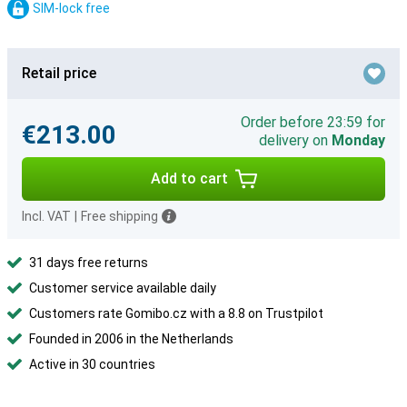
SIM-lock free
Retail price
Order before 23:59 for
€213.00
delivery on
Monday
Add to cart
Incl. VAT
|
Free shipping
31 days free returns
Customer service available daily
Customers rate Gomibo.cz with a 8.8 on Trustpilot
Founded in 2006 in the Netherlands
Active in 30 countries