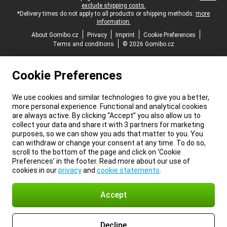
exclude shipping costs.
*Delivery times do not apply to all products or shipping methods:
more
information.
About Gomibo.cz
Privacy
Imprint
Cookie Preferences
Terms and conditions
© 2026 Gomibo.cz
Cookie Preferences
We use cookies and similar technologies to give you a better,
more personal experience. Functional and analytical cookies
are always active. By clicking “Accept” you also allow us to
collect your data and share it with 3 partners for marketing
purposes, so we can show you ads that matter to you. You
can withdraw or change your consent at any time. To do so,
scroll to the bottom of the page and click on ‘Cookie
Preferences’ in the footer. Read more about our use of
cookies in our
privacy
and
cookie statements
.
Accept
Decline