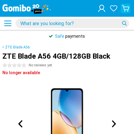
Safe
payments
ZTE Blade A56
ZTE Blade A56 4GB/128GB Black
0 stars
No reviews yet
No longer available