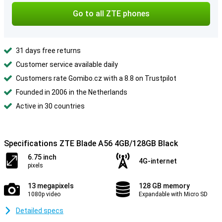
Go to all ZTE phones
31 days free returns
Customer service available daily
Customers rate Gomibo.cz with a 8.8 on Trustpilot
Founded in 2006 in the Netherlands
Active in 30 countries
Specifications ZTE Blade A56 4GB/128GB Black
6.75 inch
4G-internet
pixels
13 megapixels
128 GB memory
1080p video
Expandable with Micro SD
Detailed specs