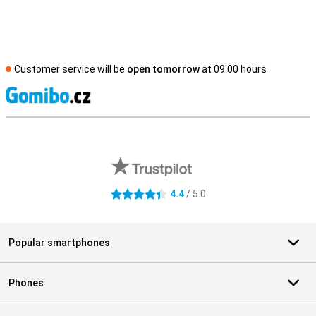
Customer service will be
open tomorrow
at 09.00 hours
S
External shop reviews
4.4
/ 5.0
4.4 stars
Popular smartphones
Phones