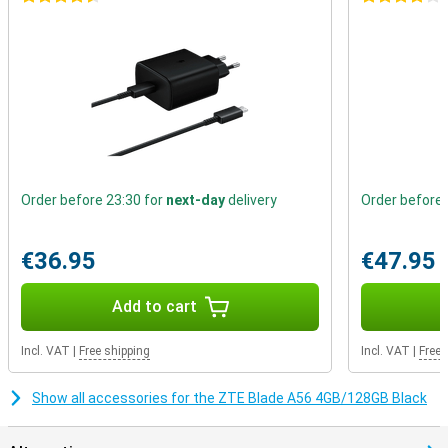
Great cameras
On the back are three lenses of 13 megapixels each, taking
surprisingly good pictures for this price range. From portraits to
everyday moments, you'll capture them sharply. The selfie camera
on the front has 8MP and is neatly incorporated into the notch.
Ideal for video calls or selfies for your socials.
Order before 23:30 for
next-day
delivery
Order before 
€36.95
€47.95
Add to cart
Incl. VAT
|
Free shipping
Incl. VAT
|
Free 
Show all accessories for the ZTE Blade A56 4GB/128GB Black