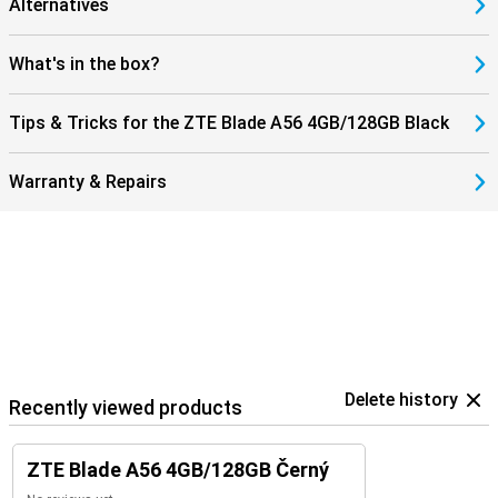
Alternatives
What's in the box?
Tips & Tricks for the ZTE Blade A56 4GB/128GB Black
Warranty & Repairs
Delete history
Recently viewed products
ZTE Blade A56 4GB/128GB Černý