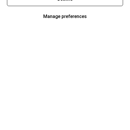
Manage preferences