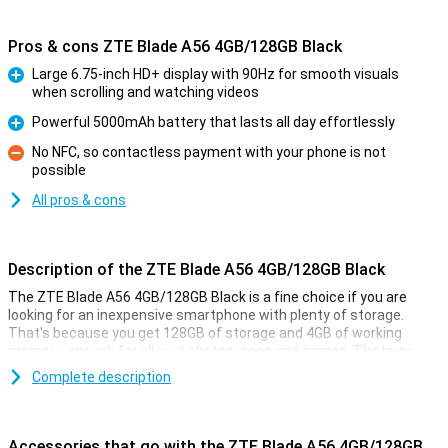
Pros & cons ZTE Blade A56 4GB/128GB Black
Large 6.75-inch HD+ display with 90Hz for smooth visuals
when scrolling and watching videos
Pro
Powerful 5000mAh battery that lasts all day effortlessly
Pro
No NFC, so contactless payment with your phone is not
possible
Con
All pros & cons
Description of the ZTE Blade A56 4GB/128GB Black
The ZTE Blade A56 4GB/128GB Black is a fine choice if you are
looking for an inexpensive smartphone with plenty of storage.
That's because you get 128GB of storage and 4GB of working
memory, enough for all your photos, apps and games. The large
6.75-inch HD+ screen makes watching series extra nice. The
Complete description
battery is also a powerhouse: with 5000mAh, you won't run out of
power anytime soon. The 13MP camera on the back takes sharp
photos, while Android 15 ensures a smooth experience.
Accessories that go with the ZTE Blade A56 4GB/128GB