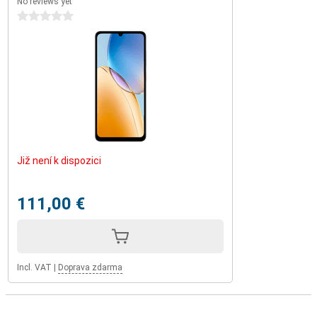
No reviews yet
0 stars
Již není k dispozici
111,00 €
Incl. VAT
|
Doprava zdarma