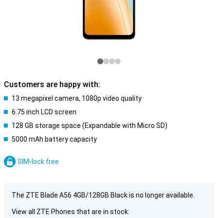
Customers are happy with:
13 megapixel camera, 1080p video quality
6.75 inch LCD screen
128 GB storage space (Expandable with Micro SD)
5000 mAh battery capacity
SIM-lock free
The ZTE Blade A56 4GB/128GB Black is no longer available.
View all ZTE Phones that are in stock: