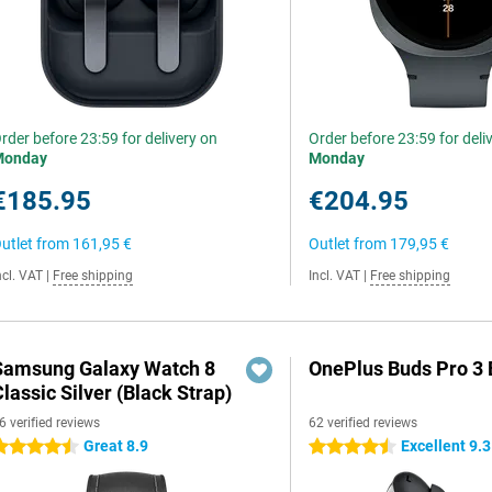
rder before 23:59 for delivery on
Order before 23:59 for deli
Monday
Monday
€185.95
€204.95
utlet from
161,95 €
Outlet from
179,95 €
ncl. VAT
|
Free shipping
Incl. VAT
|
Free shipping
Samsung Galaxy Watch 8
OnePlus Buds Pro 3 
lassic Silver (Black Strap)
6 verified reviews
62 verified reviews
Great 8.9
Excellent 9.3
.5 stars
4.5 stars