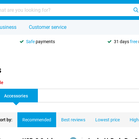
usiness
Customer service
Safe
payments
31 days
free
s
le
Accessories
ort by:
Recommended
Best reviews
Lowest price
High
ducts