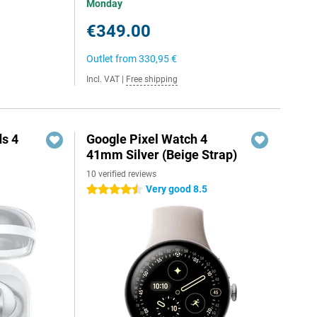
Monday
€349.00
Outlet from
330,95 €
Incl. VAT
|
Free shipping
s 4
Google Pixel Watch 4
41mm Silver (Beige Strap)
10 verified reviews
Very good 8.5
4.5 stars