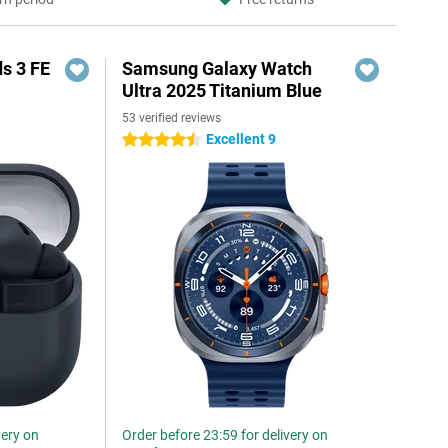
s 3 FE
Samsung Galaxy Watch
Ultra 2025 Titanium Blue
53 verified reviews
Excellent 9
4.5 stars
very on
Order before 23:59 for delivery on