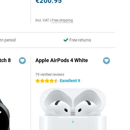
€200.95
Incl. VAT
|
Free shipping
rn period
Free returns
ch 8
Apple AirPods 4 White
79 verified reviews
Excellent 9
4.5 stars