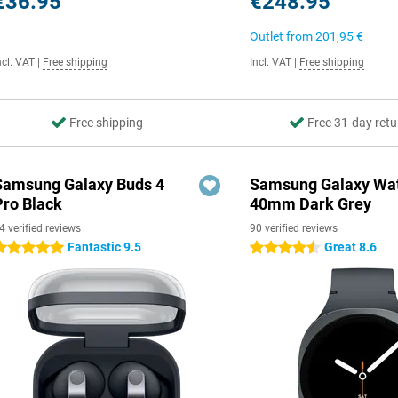
€36.95
€248.95
Outlet from
201,95 €
ncl. VAT
|
Free shipping
Incl. VAT
|
Free shipping
Free shipping
Free 31-day retu
Samsung Galaxy Buds 4
Samsung Galaxy Wat
Pro Black
40mm Dark Grey
4 verified reviews
90 verified reviews
Fantastic 9.5
Great 8.6
 stars
4.5 stars