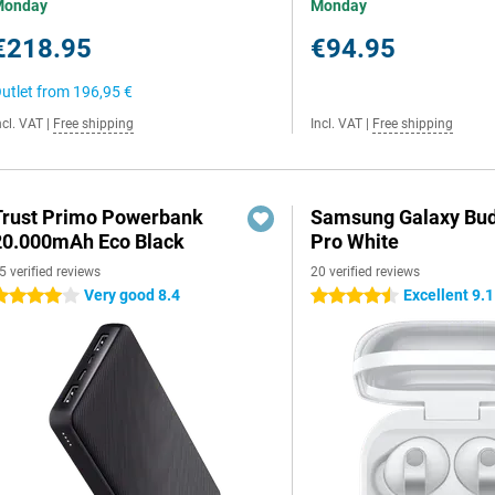
Monday
Monday
€218.95
€94.95
utlet from
196,95 €
ncl. VAT
|
Free shipping
Incl. VAT
|
Free shipping
Trust Primo Powerbank
Samsung Galaxy Bud
20.000mAh Eco Black
Pro White
5 verified reviews
20 verified reviews
Very good 8.4
Excellent 9.1
 stars
4.5 stars