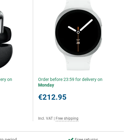
very on
Order before 23:59 for delivery on
Monday
€212.95
Incl. VAT
|
Free shipping
rn period
Free returns