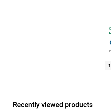
O
I
1
Recently viewed products