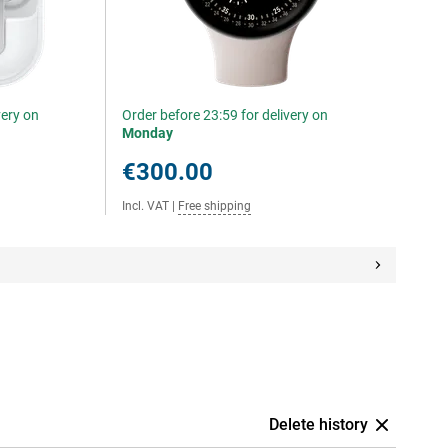
very on
Order before 23:59 for delivery on
Monday
€300.00
Incl. VAT
|
Free shipping
Delete history