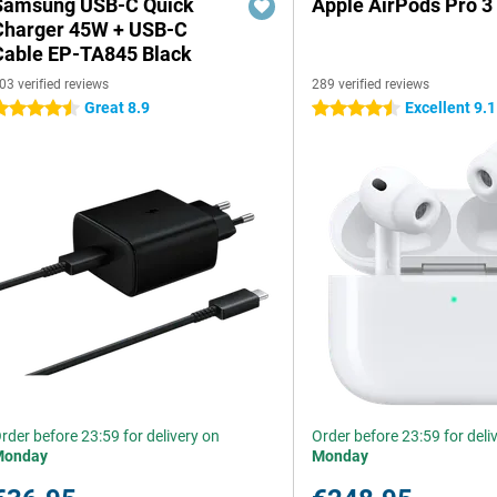
Samsung USB-C Quick
Apple AirPods Pro 3
Charger 45W + USB-C
Cable EP-TA845 Black
03 verified reviews
289 verified reviews
Great 8.9
Excellent 9.1
.5 stars
4.5 stars
rder before 23:59 for delivery on
Order before 23:59 for deli
Monday
Monday