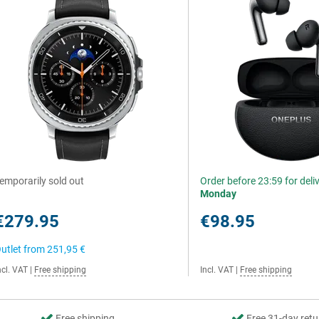
emporarily sold out
Order before 23:59 for deli
Monday
€279.95
€98.95
utlet from
251,95 €
ncl. VAT
|
Free shipping
Incl. VAT
|
Free shipping
Free shipping
Free 31-day retu