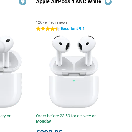
Apple AirPods 4 ANC White
126 verified reviews
Excellent 9.1
4.5 stars
very on
Order before 23:59 for delivery on
Monday