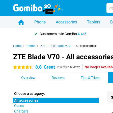
Phone
Accessories
Tablets
B
Customers rate Gomibo
4.4/5
Home
Phone
ZTE
ZTE Blade V70
All accessories
ZTE Blade V70 - All accessorie
8.8
Great
No longer availab
4.5 stars
2 verified reviews
Overview
Reviews
Tips & Tricks
Choose a category:
S
All accessories
Cases
Pro
Chargers