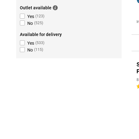
Outlet available
Yes
(
123
)
I
No
(
525
)
Available for delivery
Yes
(
533
)
No
(
115
)
8
5