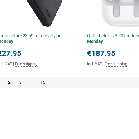
rder before 23:59 for delivery on
Order before 23:59 for deli
Monday
Monday
€27.95
€187.95
ncl. VAT
|
Free shipping
Incl. VAT
|
Free shipping
2
3
…
15