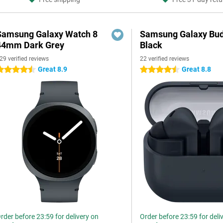
Samsung Galaxy Watch 8
Samsung Galaxy Bud
44mm Dark Grey
Black
29 verified reviews
22 verified reviews
Great 8.9
Great 8.8
.5 stars
4.5 stars
rder before 23:59 for delivery on
Order before 23:59 for deli