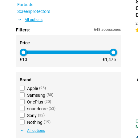
Earbuds
Screenprotectors
All options
2
Filters:
648 accessories
4
Price
€10
€1,475
Brand
Apple
(
25
)
Samsung
(
80
)
OnePlus
(
20
)
soundcore
(
53
)
Sony
(
32
)
O
Nothing
(
19
)
All options