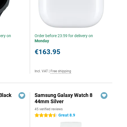
very on
Order before 23:59 for delivery on
Monday
€163.95
Incl. VAT
|
Free shipping
Black
Samsung Galaxy Watch 8
44mm Silver
45 verified reviews
Great 8.9
4.5 stars