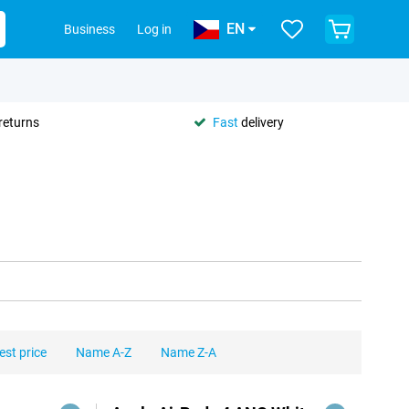
EN
Business
Log in
returns
Fast
delivery
est price
Name A-Z
Name Z-A