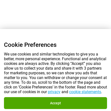
Cookie Preferences
We use cookies and similar technologies to give you a
better, more personal experience. Functional and analytical
cookies are always active. By clicking “Accept” you also
allow us to collect your data and share it with 3 partners
for marketing purposes, so we can show you ads that
matter to you. You can withdraw or change your consent at
any time. To do so, scroll to the bottom of the page and
click on ‘Cookie Preferences’ in the footer. Read more about
our use of cookies in our
privacy
and
cookie statements
.
Accept