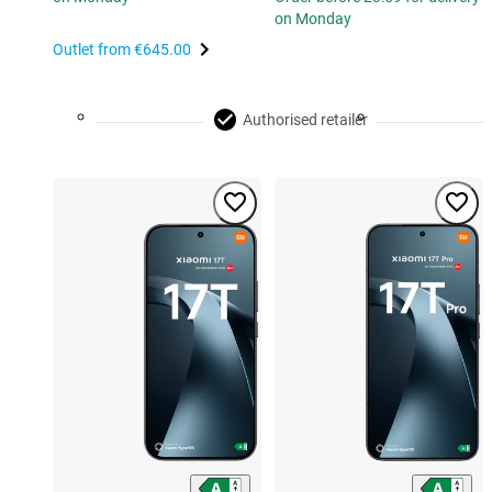
on Monday
Outlet from
€645.00
Authorised retailer