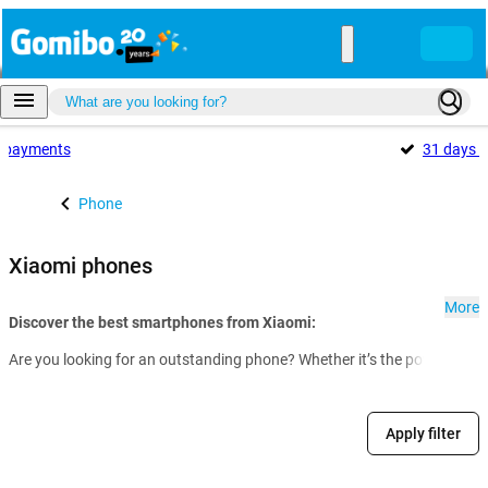
payments
31 days
f
Phone
Xiaomi phones
More
Discover the best smartphones from Xiaomi:
Are you looking for an outstanding phone? Whether it’s the powerful fl
Apply filter