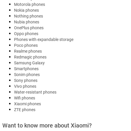
Motorola phones
Nokia phones
Nothing phones
Nubia phones
OnePlus phones
Oppo phones
Phones with expandable storage
Poco phones
Realme phones
Redmagic phones
Samsung Galaxy
Smartphones
Sonim phones
Sony phones
Vivo phones
Water-resistant phones
Wifi phones
Xiaomi phones
ZTE phones
Want to know more about Xiaomi?