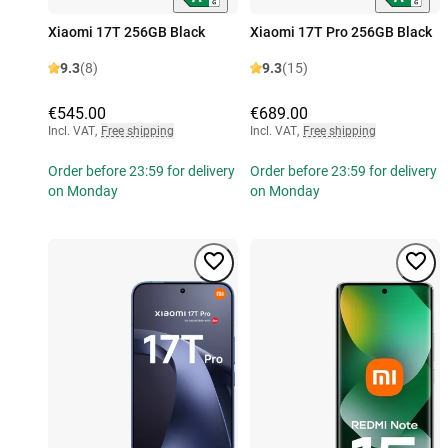
Xiaomi 17T 256GB Black
Xiaomi 17T Pro 256GB Black
9.3
(8)
9.3
(15)
€545.00
€689.00
Incl. VAT
,
Free shipping
Incl. VAT
,
Free shipping
Order before 23:59 for delivery
Order before 23:59 for delivery
on Monday
on Monday