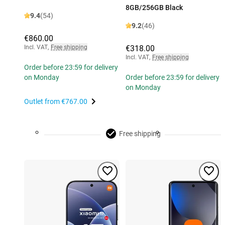
8GB/256GB Black
9.4
(54)
9.2
(46)
€860.00
Incl. VAT
,
Free shipping
€318.00
Incl. VAT
,
Free shipping
Order before 23:59 for delivery
on Monday
Order before 23:59 for delivery
on Monday
Outlet from
€767.00
Free shipping