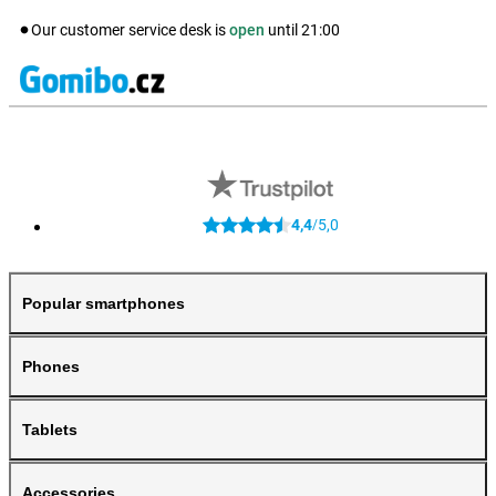
Our customer service desk is
open
until
21:00
4,4
5,0
/
Popular smartphones
Phones
Tablets
Accessories