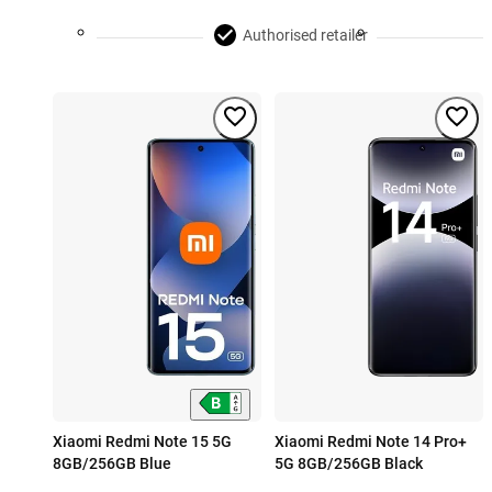
Authorised retailer
Xiaomi Redmi Note 15 5G
Xiaomi Redmi Note 14 Pro+
8GB/256GB Blue
5G 8GB/256GB Black