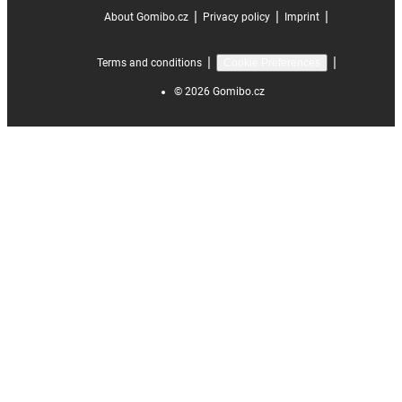
|
|
|
About Gomibo.cz
Privacy policy
Imprint
|
|
Terms and conditions
Cookie Preferences
©
2026
Gomibo.cz