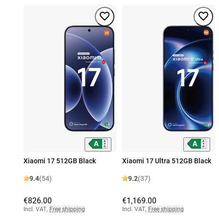
Xiaomi 17 512GB Black
Xiaomi 17 Ultra 512GB Black
9.4
(54)
9.2
(37)
€826.00
€1,169.00
Incl. VAT
,
Free shipping
Incl. VAT
,
Free shipping