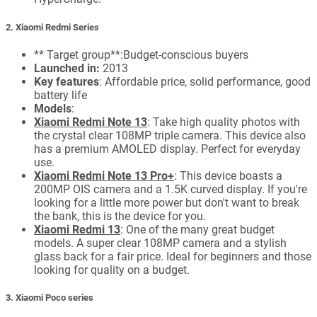
2. Xiaomi Redmi Series
** Target group**:Budget-conscious buyers
Launched in:
2013
Key features
: Affordable price, solid performance, good
battery life
Models
:
Xiaomi Redmi Note 13
: Take high quality photos with
the crystal clear 108MP triple camera. This device also
has a premium AMOLED display. Perfect for everyday
use.
Xiaomi Redmi Note 13 Pro+
: This device boasts a
200MP OIS camera and a 1.5K curved display. If you're
looking for a little more power but don't want to break
the bank, this is the device for you.
Xiaomi Redmi 13
: One of the many great budget
models. A super clear 108MP camera and a stylish
glass back for a fair price. Ideal for beginners and those
looking for quality on a budget.
3. Xiaomi Poco series