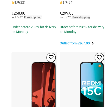
8.9
(22)
8.7
(34)
€258.00
€299.00
Incl. VAT
,
Free shipping
Incl. VAT
,
Free shipping
Order before 23:59 for delivery
Order before 23:59 for delivery
on Monday
on Monday
Outlet from
€267.00