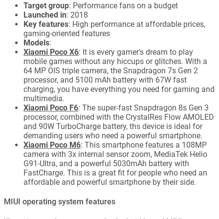
Target group
: Performance fans on a budget
Launched in
: 2018
Key features
: High performance at affordable prices,
gaming-oriented features
Models
:
Xiaomi Poco X6
: It is every gamer's dream to play
mobile games without any hiccups or glitches. With a
64 MP OIS triple camera, the Snapdragon 7s Gen 2
processor, and 5100 mAh battery with 67W fast
charging, you have everything you need for gaming and
multimedia.
Xiaomi Poco F6
: The super-fast Snapdragon 8s Gen 3
processor, combined with the CrystalRes Flow AMOLED
and 90W TurboCharge battery, ths device is ideal for
demanding users who need a powerful smartphone.
Xiaomi Poco M6
: This smartphone features a 108MP
camera with 3x internal sensor zoom, MediaTek Helio
G91-Ultra, and a powerful 5030mAh battery with
FastCharge. This is a great fit for people who need an
affordable and powerful smartphone by their side.
MIUI operating system features