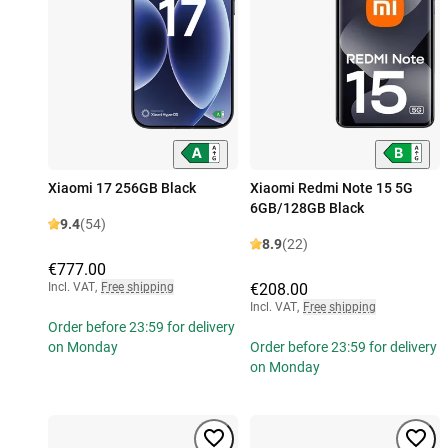
Xiaomi 17 256GB Black
Xiaomi Redmi Note 15 5G
6GB/128GB Black
9.4
(54)
8.9
(22)
€777.00
Incl. VAT
,
Free shipping
€208.00
Incl. VAT
,
Free shipping
Order before 23:59 for delivery
on Monday
Order before 23:59 for delivery
on Monday