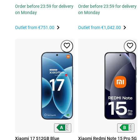
Order before 23:59 for delivery
Order before 23:59 for delivery
on Monday
on Monday
Outlet from
€751.00
Outlet from
€1,042.00
Xiaomi 17 512GB Blue
Xiaomi Redmi Note 15 Pro 5G