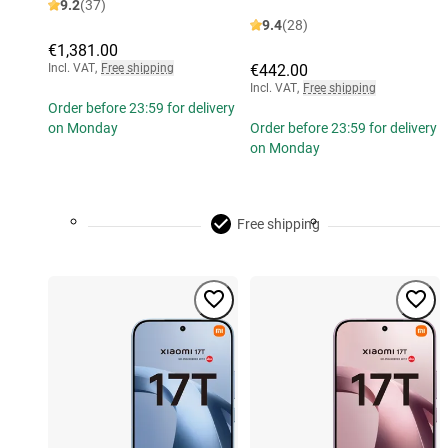
9.2
(37)
9.4
(28)
€1,381.00
Incl. VAT
,
Free shipping
€442.00
Incl. VAT
,
Free shipping
Order before 23:59 for delivery
on Monday
Order before 23:59 for delivery
on Monday
Free shipping