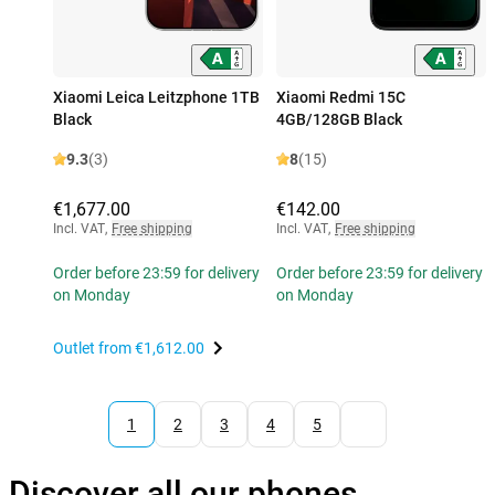
Xiaomi Leica Leitzphone 1TB
Xiaomi Redmi 15C
Black
4GB/128GB Black
9.3
(3)
8
(15)
€1,677.00
€142.00
Incl. VAT
,
Free shipping
Incl. VAT
,
Free shipping
Order before 23:59 for delivery
Order before 23:59 for delivery
on Monday
on Monday
Outlet from
€1,612.00
1
2
3
4
5
Discover all our phones