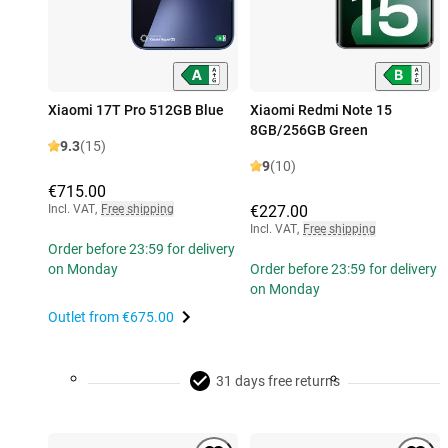
Xiaomi 17T Pro 512GB Blue
Xiaomi Redmi Note 15
8GB/256GB Green
9.3
(15)
9
(10)
€715.00
Incl. VAT
,
Free shipping
€227.00
Incl. VAT
,
Free shipping
Order before 23:59 for delivery
on Monday
Order before 23:59 for delivery
on Monday
Outlet from
€675.00
31 days free returns