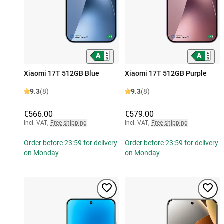
Xiaomi 17T 512GB Blue
Xiaomi 17T 512GB Purple
9.3
(8)
9.3
(8)
€566.00
€579.00
Incl. VAT
,
Free shipping
Incl. VAT
,
Free shipping
Order before 23:59 for delivery
Order before 23:59 for delivery
on Monday
on Monday