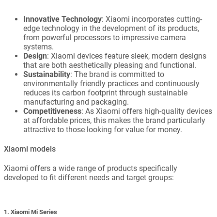
Innovative Technology
: Xiaomi incorporates cutting-
edge technology in the development of its products,
from powerful processors to impressive camera
systems.
Design
: Xiaomi devices feature sleek, modern designs
that are both aesthetically pleasing and functional.
Sustainability
: The brand is committed to
environmentally friendly practices and continuously
reduces its carbon footprint through sustainable
manufacturing and packaging.
Competitiveness
: As Xiaomi offers high-quality devices
at affordable prices, this makes the brand particularly
attractive to those looking for value for money.
Xiaomi models
Xiaomi offers a wide range of products specifically
developed to fit different needs and target groups:
1. Xiaomi Mi Series