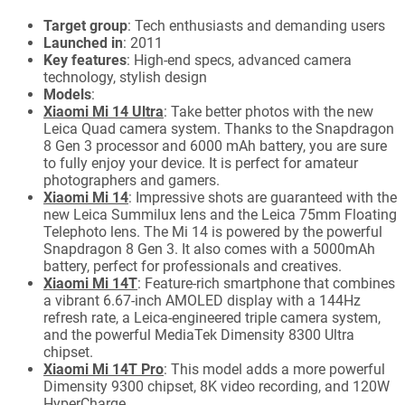
Target group
: Tech enthusiasts and demanding users
Launched in
: 2011
Key features
: High-end specs, advanced camera
technology, stylish design
Models
:
Xiaomi Mi 14 Ultra
: Take better photos with the new
Leica Quad camera system. Thanks to the Snapdragon
8 Gen 3 processor and 6000 mAh battery, you are sure
to fully enjoy your device. It is perfect for amateur
photographers and gamers.
Xiaomi Mi 14
: Impressive shots are guaranteed with the
new Leica Summilux lens and the Leica 75mm Floating
Telephoto lens. The Mi 14 is powered by the powerful
Snapdragon 8 Gen 3. It also comes with a 5000mAh
battery, perfect for professionals and creatives.
Xiaomi Mi 14T
: Feature-rich smartphone that combines
a vibrant 6.67-inch AMOLED display with a 144Hz
refresh rate, a Leica-engineered triple camera system,
and the powerful MediaTek Dimensity 8300 Ultra
chipset.
Xiaomi Mi 14T Pro
: This model adds a more powerful
Dimensity 9300 chipset, 8K video recording, and 120W
HyperCharge.