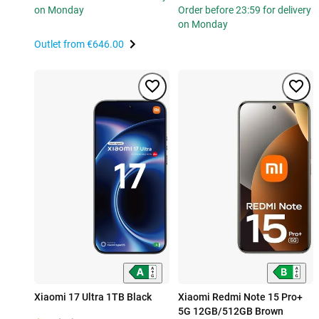
on Monday
Order before 23:59 for delivery
on Monday
Outlet from
€646.00
Xiaomi 17 Ultra 1TB Black
Xiaomi Redmi Note 15 Pro+
5G 12GB/512GB Brown