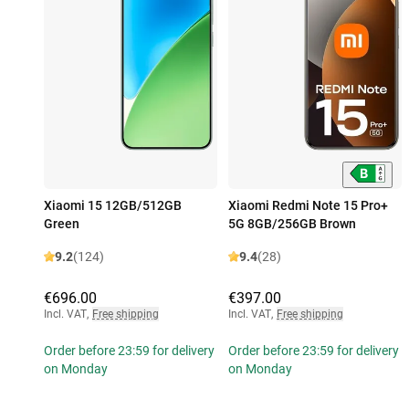
Xiaomi 15 12GB/512GB
Xiaomi Redmi Note 15 Pro+
Green
5G 8GB/256GB Brown
9.2
(124)
9.4
(28)
€696.00
€397.00
Incl. VAT
,
Free shipping
Incl. VAT
,
Free shipping
Order before 23:59 for delivery
Order before 23:59 for delivery
on Monday
on Monday