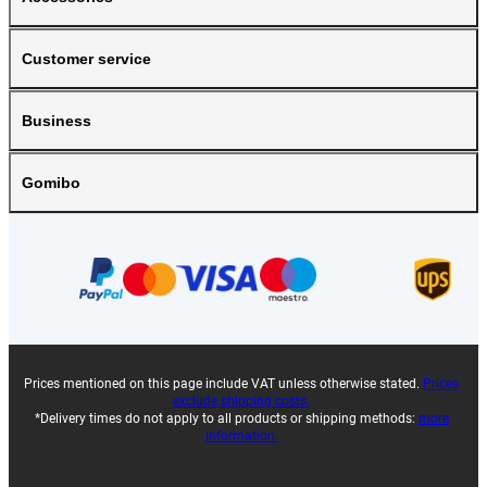
Customer service
Business
Gomibo
Prices mentioned on this page include VAT unless otherwise stated.
Prices
exclude shipping costs.
*Delivery times do not apply to all products or shipping methods:
more
information.