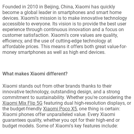
Founded in 2010 in Beijing, China, Xiaomi has quickly
become a global leader in smartphones and smart home
devices. Xiaomi's mission is to make innovative technology
accessible to everyone. Its vision is to provide the best user
experience through continuous innovation and a focus on
customer satisfaction. Xiaomi's core values are quality,
efficiency, and the use of cutting-edge technology at
affordable prices. This means it offers both great value-for-
money smartphones as well as high end devices.
What makes Xiaomi different?
Xiaomi stands out from other brands thanks to their
innovative technology, outstanding design, and a strong
commitment to sustainability. Whether you're considering the
Xiaomi Mix Flip 5G
featuring dual high-resolution displays, or
the budget-friendly
Xiaomi Poco X5
, one thing is certain:
Xiaomi phones offer unparalleled value. Every Xiaomi
guarantees quality, whether you opt for their high-end or
budget models. Some of Xiaomi's key features include: