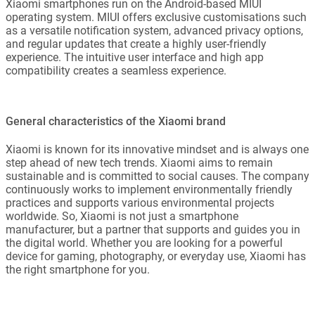
Xiaomi smartphones run on the Android-based MIUI
operating system. MIUI offers exclusive customisations such
as a versatile notification system, advanced privacy options,
and regular updates that create a highly user-friendly
experience. The intuitive user interface and high app
compatibility creates a seamless experience.
General characteristics of the Xiaomi brand
Xiaomi is known for its innovative mindset and is always one
step ahead of new tech trends. Xiaomi aims to remain
sustainable and is committed to social causes. The company
continuously works to implement environmentally friendly
practices and supports various environmental projects
worldwide. So, Xiaomi is not just a smartphone
manufacturer, but a partner that supports and guides you in
the digital world. Whether you are looking for a powerful
device for gaming, photography, or everyday use, Xiaomi has
the right smartphone for you.