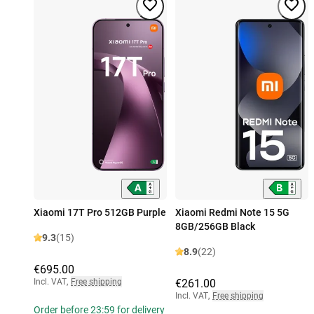
Xiaomi 17T Pro 512GB Purple
Xiaomi Redmi Note 15 5G
8GB/256GB Black
9.3
(15)
8.9
(22)
€695.00
Incl. VAT
,
Free shipping
€261.00
Incl. VAT
,
Free shipping
Order before 23:59 for delivery