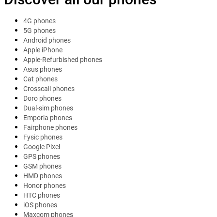
4G phones
5G phones
Android phones
Apple iPhone
Apple-Refurbished phones
Asus phones
Cat phones
Crosscall phones
Doro phones
Dual-sim phones
Emporia phones
Fairphone phones
Fysic phones
Google Pixel
GPS phones
GSM phones
HMD phones
Honor phones
HTC phones
iOS phones
Maxcom phones