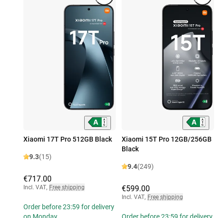
Xiaomi 17T Pro 512GB Black
Xiaomi 15T Pro 12GB/256GB
Black
9.3
(15)
9.4
(249)
€717.00
Incl. VAT
,
Free shipping
€599.00
Incl. VAT
,
Free shipping
Order before 23:59 for delivery
on Monday
Order before 23:59 for delivery